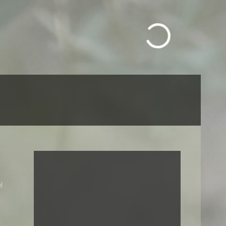
Call us: +212 663030744
l