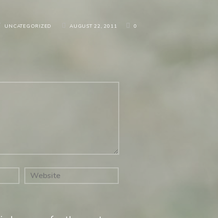
/
UNCATEGORIZED
AUGUST 22, 2011
0