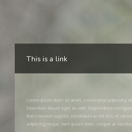
This is a link
Lorem ipsum dolor sit amet, consectetur adipiscing elit
bibendum aliquet eget eu velit. Suspendisse non ligula
libero laoreet sagittis. Vestibulum ac elit orci, et curs
adipiscing neque. Nam ipsum dolor, congue ac vestibu