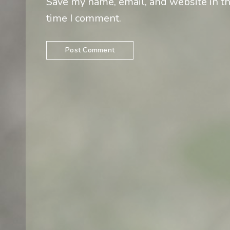
Save my name, email, and website in th
time I comment.