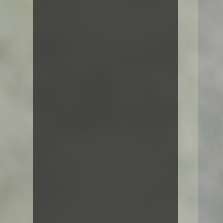
Hello world!
Standard Post
Image Lightbox
Self hosted video
Audio post
Jane Doe
Even the all-powerful Pointing has
no control about the blind texts it is
an almost unorthographic life. One
day however a small line of blind
text by the name of lorem Ipsum