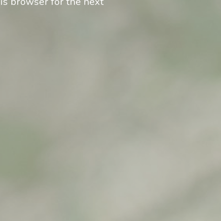
is browser for the next