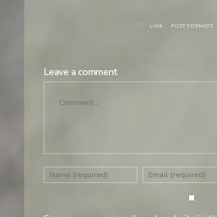
/
LINK
POST FORMATS
Leave a comment
Comment