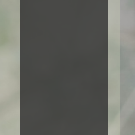
decided to leave for the far world
of grammar.
Featured Works
Vestibulum ipsum urna, consequat
vel cursus ut, scelerisque vel nisl.
Suspendisse molestie facilisis dui,
et rutrum enim fermentum id.
Curabitur tincidunt tellus sed risus
vulputate fringilla.
Artwork
Line art
Paintings