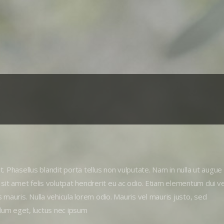
. Phasellus blandit porta tellus non vulputate. Nam in nulla ut augue
 sit amet felis volutpat hendrerit eu ac odio. Etiam elementum dui ve
us mauris. Nulla vehicula lorem odio. Mauris vel mauris justo, sed
lum eget, luctus nec ipsum