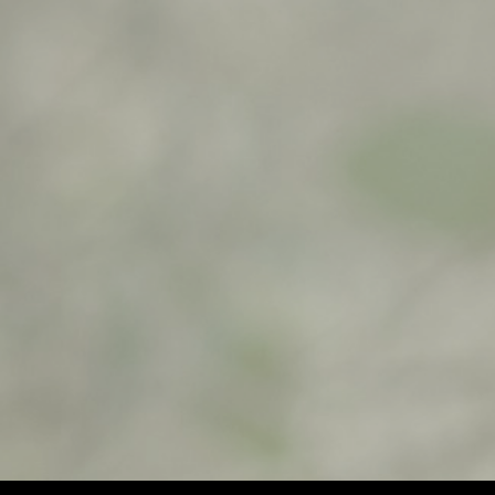
$
500,00
$
900,00