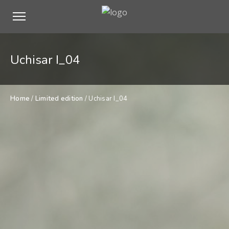
Uchisar I_04
Home
/
Limited edition
/ Uchisar I_04
$
500,00
Uchisar
ADD TO CART
I_04
quantity