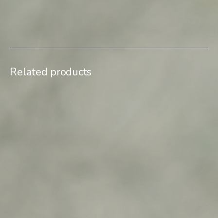
SKU:
Uchisar I_04
Category:
Limited edition
Related products
$
900,00
$
500,00