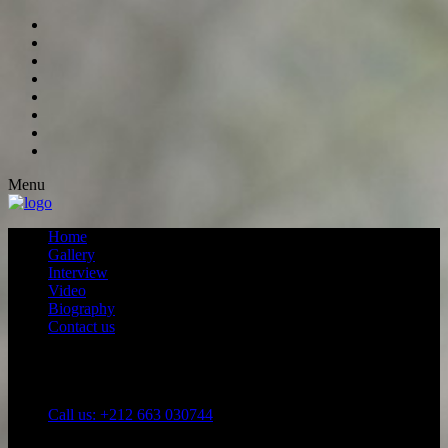
Menu
Home
Gallery
Interview
Video
Biography
Contact us
Call us: +212 663 030744