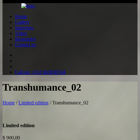
All rights reserved ©2026
Home
Gallery
Interview
Video
Biography
Contact us
Call us: +212 663030744
Transhumance_02
Home
/
Limited edition
/ Transhumance_02
Limited edition
$
900,00