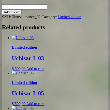
Transhumance_02
quantity
Add to cart
SKU:
Transhumance_02
Category:
Limited edition
Related products
Limited edition
Uchisar I_03
$
500,00
Add to cart
Limited edition
Uchisar I_05
$
500,00
Add to cart