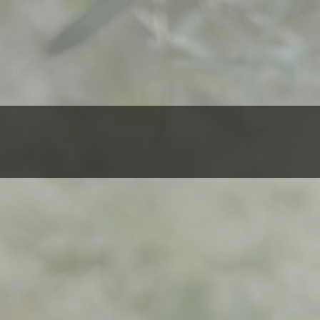
$
500,00
Evanescence
ADD TO 
-