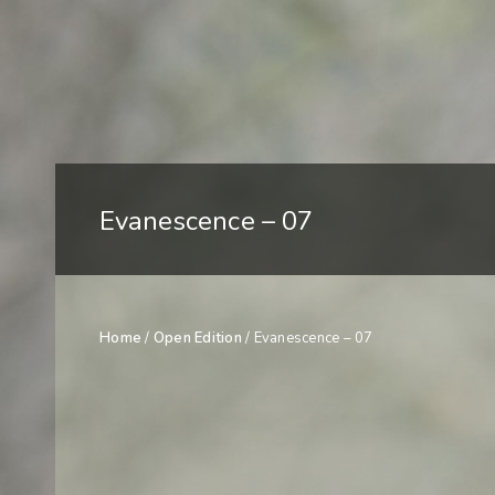
Evanescence – 07
Home
/
Open Edition
/ Evanescence – 07