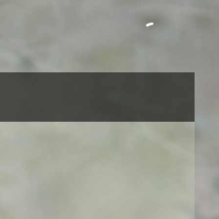
Call us: +212 663030744
CART