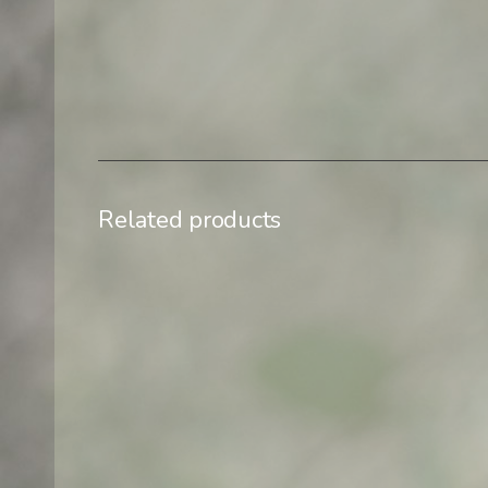
Related products
$
500,00