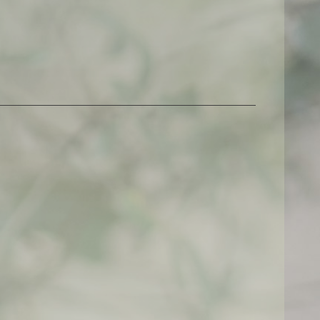
$
500,00