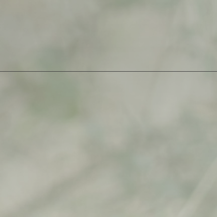
07
quantity
SKU:
evanescence-07
Category:
Open Edition
$
500,00
$
500,00