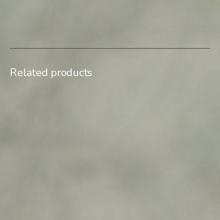
SKU:
Downtown-Memories-09
Category:
Limited edition
Related products
$
500,00
$
500,00