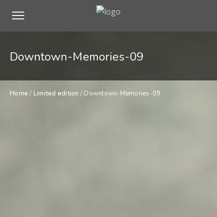
Downtown-Memories-09
Home
/
Limited edition
/ Downtown-Memories-09
$
900,00
Downtown-
ADD TO CART
Memories-
09
quantity