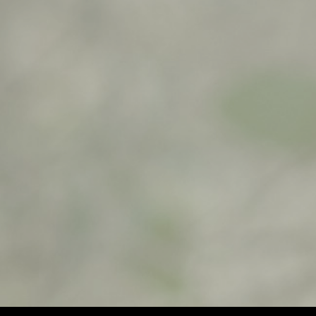
$
900,00
$
500,00