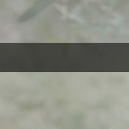
$
500,00
Al
ADD TO 
Bidaya-