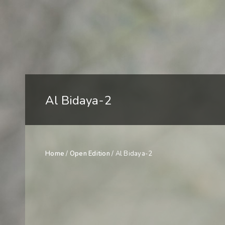
Al Bidaya-2
Home
/
Open Edition
/ Al Bidaya-2