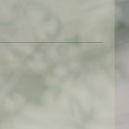
$
500,00