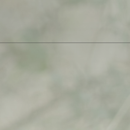
2
quantity
SKU:
albidaya-1-1
Category:
Open Edition
$
500,00
$
500,00