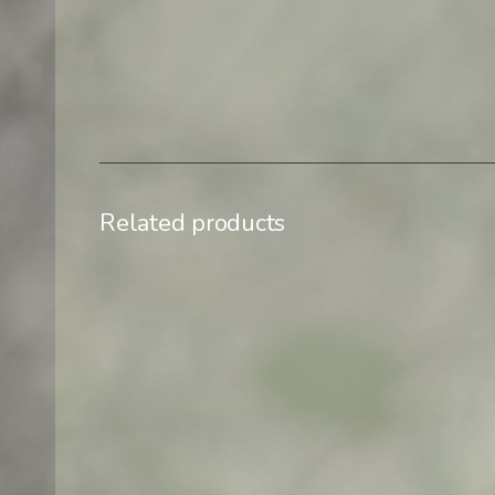
Related products
$
500,00