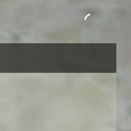
Call us: +212 663030744
CART