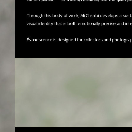
Through this body of work, Ali Chraibi develops a sust
visual identity that is both emotionally precise and inte
Évanescence is designed for collectors and photogra