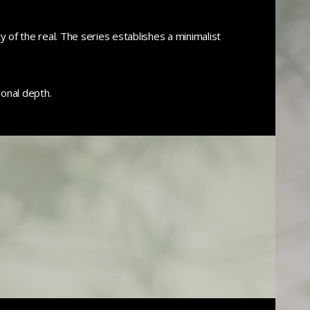
 of the real. The series establishes a minimalist
onal depth.
0
0
0
0
0
0
0