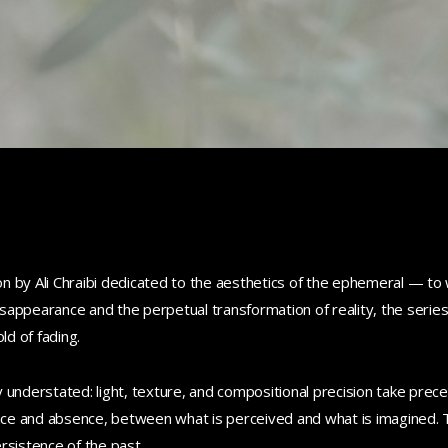
 by Ali Chraibi dedicated to the aesthetics of the ephemeral — to w
disappearance and the perpetual transformation of reality, the serie
d of fading.
 understated: light, texture, and compositional precision take prec
ce and absence, between what is perceived and what is imagined. 
rsistence of the past.