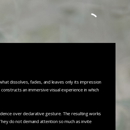
Call us: +212 663030744
hat dissolves, fades, and leaves only its impression
s constructs an immersive visual experience in which
edence over declarative gesture. The resulting works
They do not demand attention so much as invite