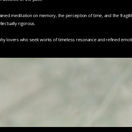
ained meditation on memory, the perception of time, and the fragility
llectually rigorous.
phy lovers who seek works of timeless resonance and refined emoti
0
0
0
0
0
0