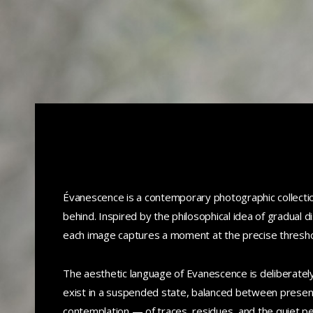
Évanescence is a contemporary photographic collection
behind. Inspired by the philosophical idea of gradual 
each image captures a moment at the precise threshol
The aesthetic language of Evanescence is deliberately
exist in a suspended state, balanced between presen
contemplation — of traces, residues, and the quiet pe