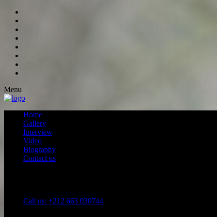
Menu
Home
Gallery
Interview
Video
Biography
Contact us
Call us: +212 663 030744