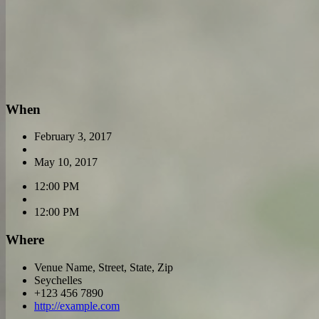
When
February 3, 2017
May 10, 2017
12:00 PM
12:00 PM
Where
Venue Name, Street, State, Zip
Seychelles
+123 456 7890
http://example.com