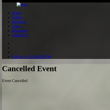
All rights reserved ©2026
Home
Gallery
Interview
Video
Biography
Contact us
Call us: +212 663030744
Cancelled Event
Event Cancelled