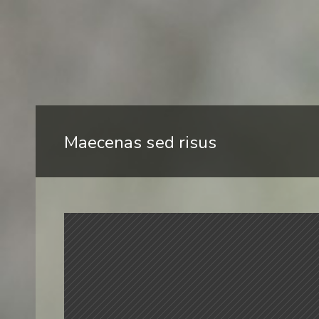
Maecenas sed risus