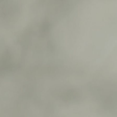
0
1
0