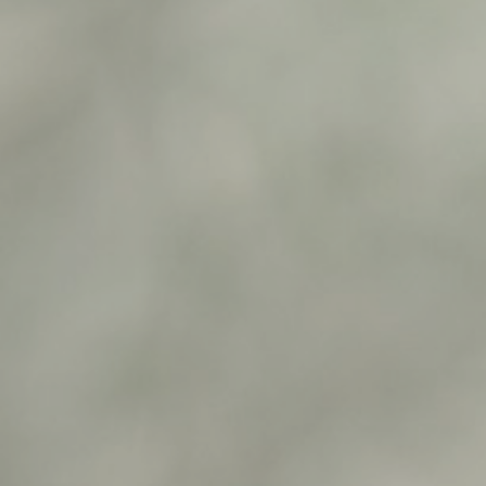
Woman
1
0
1