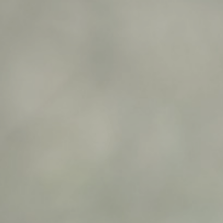
1
0
1
1