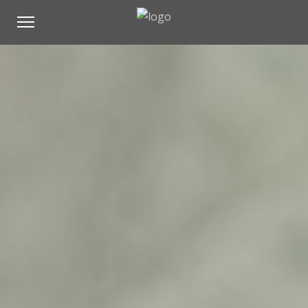
All
Architecture
Mountain
Nature