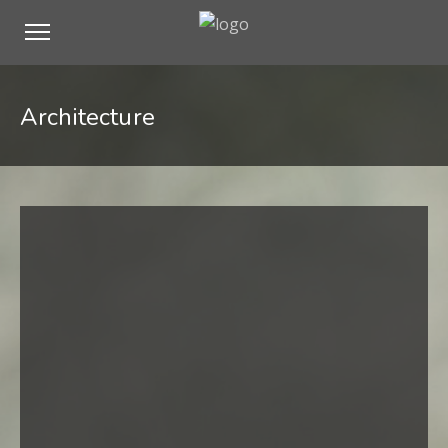
Architecture
Hello world!
Standard Post
Image Lightbox