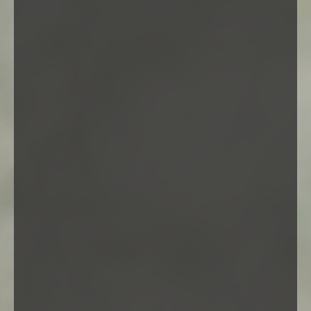
Self hosted video
Audio post
Jane Doe
Even the all-powerful Pointing has no control about the
blind texts it is an almost unorthographic life. One day
however a small line of blind text by the name of lorem
Ipsum decided to leave for the far world of grammar.
Featured Works