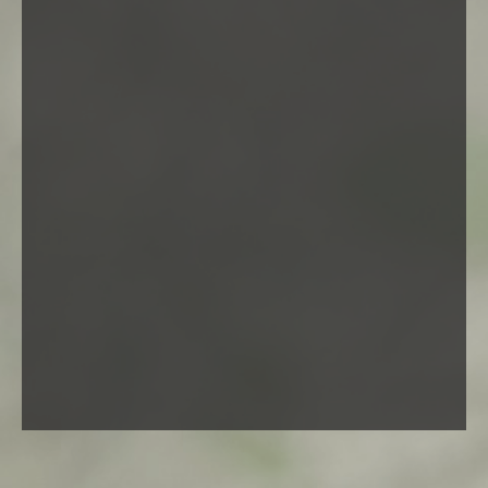
Vestibulum ipsum urna, consequat vel cursus ut,
scelerisque vel nisl. Suspendisse molestie facilisis dui, et
rutrum enim fermentum id. Curabitur tincidunt tellus sed
risus vulputate fringilla.
Artwork
Line art
Paintings
Photos
Sketches
Videos